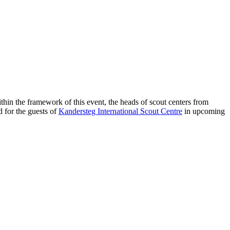
ithin the framework of this event, the heads of scout centers from
d for the guests of
Kandersteg International Scout Centre
in upcoming