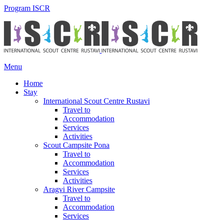
Program ISCR
Menu
Home
Stay
International Scout Centre Rustavi
Travel to
Accommodation
Services
Activities
Scout Campsite Pona
Travel to
Accommodation
Services
Activities
Aragvi River Campsite
Travel to
Accommodation
Services