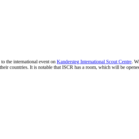
to the international event on
Kandersteg International Scout Centre
. W
 their countries. It is notable that ISCR has a room, which will be opene