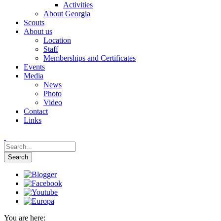
Activities
About Georgia
Scouts
About us
Location
Staff
Memberships and Certificates
Events
Media
News
Photo
Video
Contact
Links
You are here: