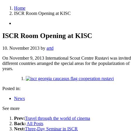
Home
ISCR Room Opening at KISC
ISCR Room Opening at KISC
10. November 2013
by
artd
On November 9, 2013 International Scout Centre Rustavi was invited 
different countries arranged the special areas for the popularization of
years.
Posted in:
News
See more
Prev:
Travel through the world of cinema
Back:
All Posts
Next:
Three-Day Seminar in ISCR