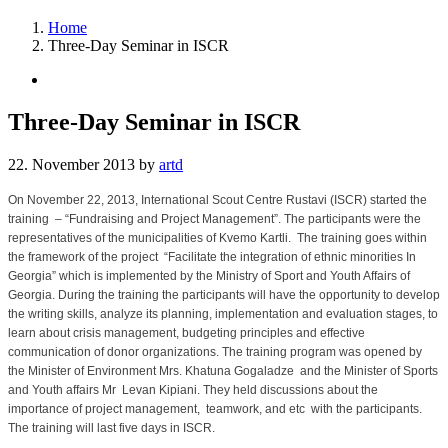
Home
Three-Day Seminar in ISCR
Three-Day Seminar in ISCR
22. November 2013
by
artd
On November 22, 2013, International Scout Centre Rustavi (ISCR) started the
training – “Fundraising and Project Management”. The participants were the
representatives of the municipalities of Kvemo Kartli. The training goes within
the framework of the project “Facilitate the integration of ethnic minorities In
Georgia” which is implemented by the Ministry of Sport and Youth Affairs of
Georgia. During the training the participants will have the opportunity to develop
the writing skills, analyze its planning, implementation and evaluation stages, to
learn about crisis management, budgeting principles and effective
communication of donor organizations. The training program was opened by
the Minister of Environment Mrs. Khatuna Gogaladze and the Minister of Sports
and Youth affairs Mr Levan Kipiani. They held discussions about the
importance of project management, teamwork, and etc with the participants.
The training will last five days in ISCR.