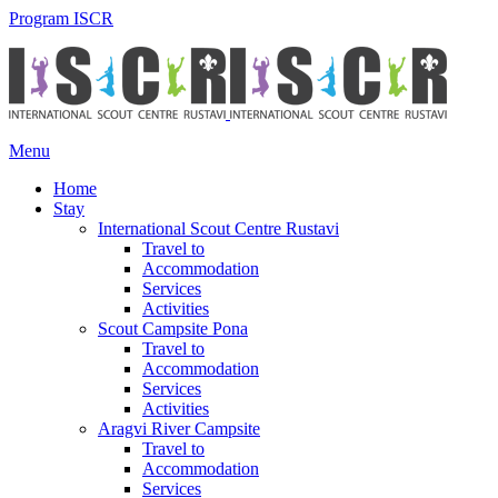
Program ISCR
Menu
Home
Stay
International Scout Centre Rustavi
Travel to
Accommodation
Services
Activities
Scout Campsite Pona
Travel to
Accommodation
Services
Activities
Aragvi River Campsite
Travel to
Accommodation
Services