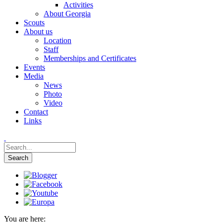
Activities
About Georgia
Scouts
About us
Location
Staff
Memberships and Certificates
Events
Media
News
Photo
Video
Contact
Links
You are here: