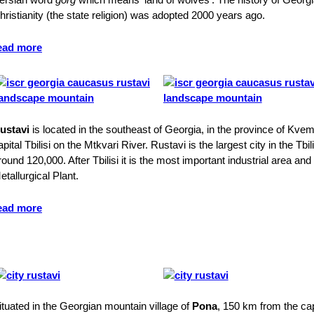
hristianity (the state religion) was adopted 2000 years ago.
ead more
ustavi
is located in the southeast of Georgia, in the province of Kvem
apital Tbilisi on the Mtkvari River. Rustavi is the largest city in the Tbi
round 120,000. After Tbilisi it is the most important industrial area an
etallurgical Plant.
ead more
ituated in the Georgian mountain village of
Pona
, 150 km from the capi