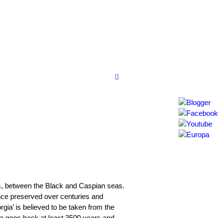
us, between the Black and Caspian seas.
itance preserved over centuries and
ia’ is believed to be taken from the
ia goes back at least 3500 years and