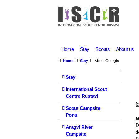
Home
Stay
Scouts
About us
You are here:
Home
Stay
About Georgia
Stay
International Scout
Centre Rustavi
[
Scout Campsite
Pona
G
D
Aragvi River
d
Campsite
P