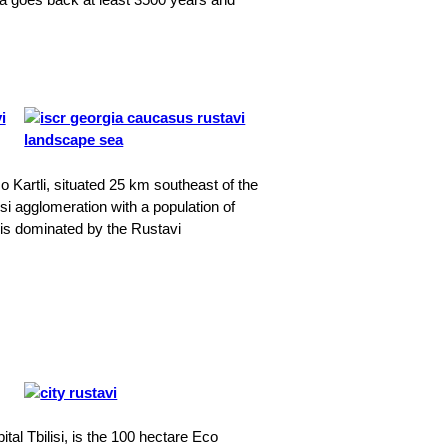
o Kartli, situated 25 km southeast of the
lisi agglomeration with a population of
d is dominated by the Rustavi
tal Tbilisi, is the 100 hectare Eco