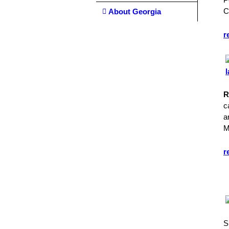
C
About Georgia
r
R
c
a
M
r
S