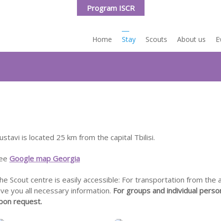
Program ISCR
Home
Stay
Scouts
About us
E
e Rustavi
Travel to
ravel to
ustavi is located 25 km from the capital Tbilisi.
ee
Google map Georgia
he Scout centre is easily accessible: For transportation from the ai
ive you all necessary information.
For groups and individual perso
pon request.