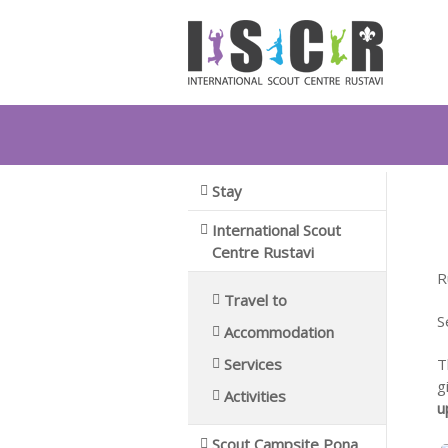
You are here:
Home
Stay
International Scout Centr
T
Stay
International Scout
Centre Rustavi
R
Travel to
S
Accommodation
Services
T
g
Activities
u
Scout Campsite Pona