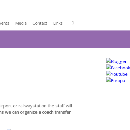
vents
Media
Contact
Links
rport or railwaystation the staff will
ns we can organize a coach transfer