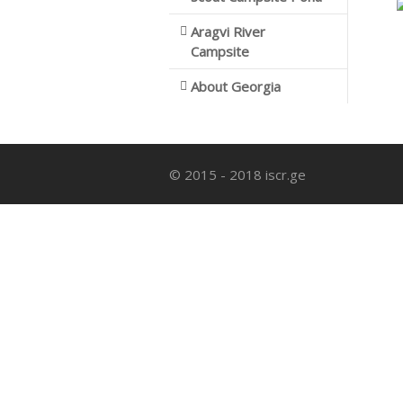
Aragvi River
Campsite
About Georgia
© 2015 - 2018 iscr.ge