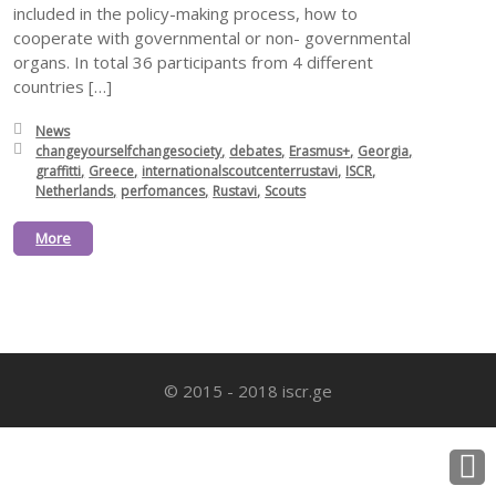
included in the policy-making process, how to
cooperate with governmental or non- governmental
organs. In total 36 participants from 4 different
countries […]
Posted in:
News
Tagged with:
changeyourselfchangesociety
debates
Erasmus+
Georgia
graffitti
Greece
internationalscoutcenterrustavi
ISCR
Netherlands
perfomances
Rustavi
Scouts
More
© 2015 - 2018 iscr.ge
B