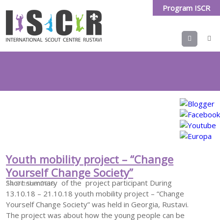
Program ISCR
Menu
Tag Archives:
changeyourselfchangesociety
Youth mobility project – “Change
Yourself Change Society”
Short summary of the project participant During
24. October 2018
13.10.18 – 21.10.18 youth mobility project – “Change
Yourself Change Society” was held in Georgia, Rustavi.
The project was about how the young people can be